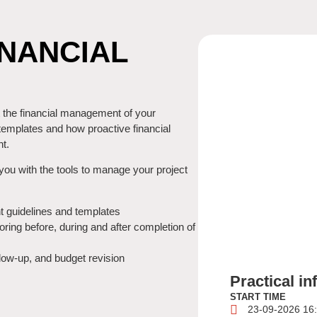
NANCIAL
t the financial management of your
templates and how proactive financial
t.
you with the tools to manage your project
t guidelines and templates
oring before, during and after completion of
llow-up, and budget revision
Practical i
START TIME
23-09-2026 16