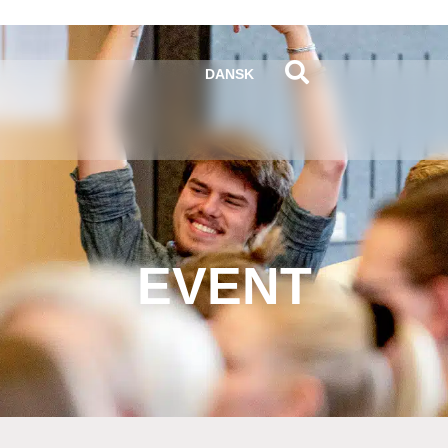
DANSK
EVENT