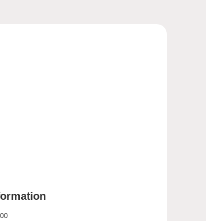
nformation
:00