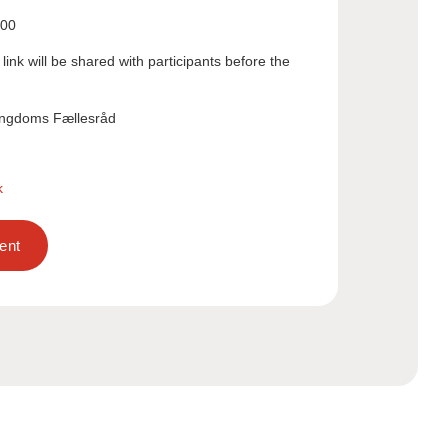
:00
link will be shared with participants before the
ngdoms Fællesråd
k
ent