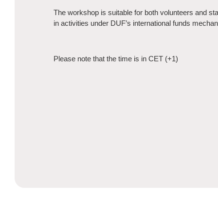
The workshop is suitable for both volunteers and sta
in activities under DUF’s international funds mecha
Please note that the time is in CET (+1)