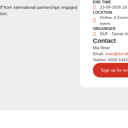
END TIME
ff from international partnerships engaged
23-09-2026 18
LOCATION
nism.
Online. A Zoom 
event.
ORGANISER
DUF - Dansk U
Contact
Mia Woer
Email:
mwo@duf.d
Telefon: 6020 1443
Sign up for ev