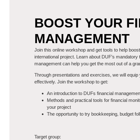
BOOST YOUR FI
MANAGEMENT
Join this online workshop and get tools to help boos
international project. Learn about DUF’s mandatory 
management can help you get the most out of a gran
Through presentations and exercises, we will equip 
effectively. Join the workshop to get:
An introduction to DUFs financial managemen
Methods and practical tools for financial monit
your project
The opportunity to try bookkeeping, budget fo
Target group: