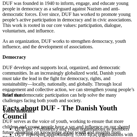
DUF was founded in 1940 to inform, engage, and educate young
people in democracy as a safeguard against Nazism and anti-
democratic forces. Ever since, DUF has worked to promote young
people’s active participation in democracy and in civic associations.
This work is rooted in our core values: participation, dialogue,
voluntarism, and influence.
As an organization, DUF works to strengthen democracy, youth
influence, and the development of associations.
Democracy
DUF develops and supports local, organized, and democratic
communities. In an increasingly globalized world, Danish youth
must take the lead in the fight for democracy, rights, and
sustainability—locally, nationally, and globally. Through local
engagement and collective action, we can strengthen young people’s
belief that democratic participation can help solve the many
Read more
challenges facing both youth and society.
Facts about DUF - The Danish Youth
Youth influence
Council
DUF serves as the voice of youth, working to ensure that more
children and young people have a say and influence on our shared
DUF has 77 children's and youth organisations as members
future. Building on knowledge about youth and insights from
DUF represents approximately 5,000 local organisations with