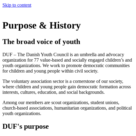
Skip to content
Purpose & History
The broad voice of youth
DUF – The Danish Youth Council is an umbrella and advocacy
organization for 77 value-based and socially engaged children’s and
youth organizations. We work to promote democratic communities
for children and young people within civil society.
The voluntary association sector is a cornerstone of our society,
where children and young people gain democratic formation across
interests, cultures, education, and social backgrounds.
Among our members are scout organizations, student unions,
church-based associations, humanitarian organizations, and political
youth organizations.
DUF's purpose