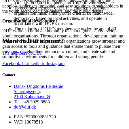
DUF’s diverse umbrella of organizations, we highlight young
a total of 600,000 members and 100,000 volunteers.
people’s challenges, potential, and new solutions to stakeholders in
To become a member of DUF, a children’s or youth
the youth sector, decision-makers, and the public debate.
organization must, among other criteria, be nationwide,
democratic, based on local activities, and operate in
Organisational development
accordance with DUF’s mission.
The majority of DUF’s members are under the age of 30.
DUF works to build a community that strengthens and develops
youth organisations. Through organizational development, training,
Want to learn more?
and networks, DUF helps member organizations grow stronger and
gain access to tools and guidance that enable them to pursue their
missions, develop their democratic culture, and create safe and
The members of DUF
supportive environments for children and young people.
Facebook-f
Linkedin-in
Instagram
Contact
Dansk Ungdoms Fællesråd
Scherfigsvej 5,
2100 København Ø
Tel. +45 3929 8888
duf@duf.dk
EAN: 5790002831720
VAT: 13078513